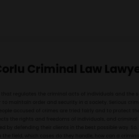
orlu Criminal Law Lawy
 that regulates the criminal acts of individuals and the s
 to maintain order and security in a society. Serious cri
eople accused of crimes are tried fairly and to protect the
ects the rights and freedoms of individuals, and criminal 
rved by defending their clients in the best possible way. So
in the field, which cases do they handle, how can a crimi