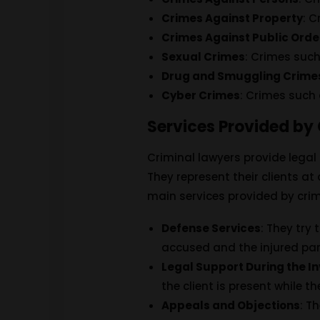
Crimes Against Property
: 
Crimes Against Public Orde
Sexual Crimes
: Crimes suc
Drug and Smuggling Crime
Cyber ​​Crimes
: Crimes such
Services Provided by
Criminal lawyers provide legal
They represent their clients a
main services provided by crim
Defense Services
: They try 
accused and the injured par
Legal Support During the I
the client is present while t
Appeals and Objections
: T