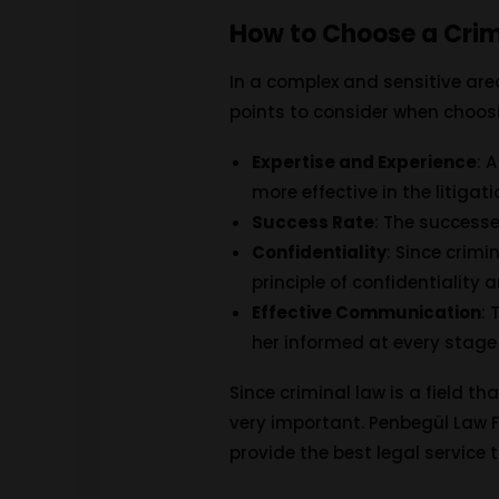
How to Choose a Crim
In a complex and sensitive are
points to consider when choosi
Expertise and Experience
: 
more effective in the litigat
Success Rate
: The successe
Confidentiality
: Since crimi
principle of confidentiality a
Effective Communication
:
her informed at every stage
Since criminal law is a field th
very important. Penbegül Law Fi
provide the best legal service to