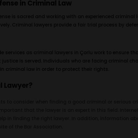
fense in Criminal Law
efense is sacred and working with an experienced criminal
tively. Criminal lawyers provide a fair trial process by defen
 services as criminal lawyers in Çorlu work to ensure tha
 justice is served. Individuals who are facing criminal c
n criminal law in order to protect their rights.
al Lawyer?
s to consider when finding a good criminal or serious cr
ery important that the lawyer is an expert in this field. Inte
p in finding the right lawyer. In addition, information a
ite of the Bar Association.