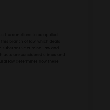
es the sanctions to be applied
 This branch of law, which deals
h substantive criminal law and
ch acts are considered crimes and
dural law determines how these