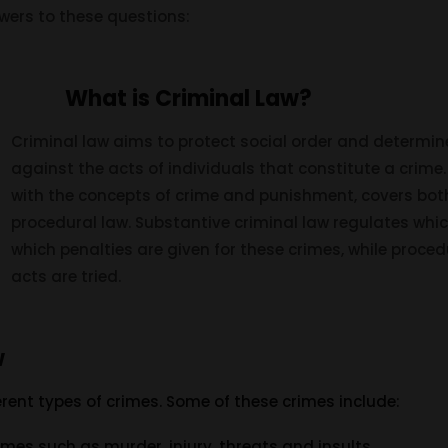
wers to these questions:
What is Criminal Law?
Criminal law aims to protect social order and determin
against the acts of individuals that constitute a crime.
with the concepts of crime and punishment, covers bot
procedural law. Substantive criminal law regulates whi
which penalties are given for these crimes, while proce
acts are tried.
w
rent types of crimes. Some of these crimes include:
rimes such as murder, injury, threats and insults.