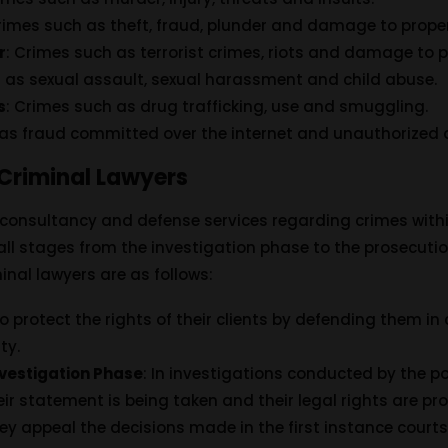
Crimes such as theft, fraud, plunder and damage to proper
r
: Crimes such as terrorist crimes, riots and damage to p
h as sexual assault, sexual harassment and child abuse.
s
: Crimes such as drug trafficking, use and smuggling.
 as fraud committed over the internet and unauthorized 
 Criminal Lawyers
 consultancy and defense services regarding crimes withi
t all stages from the investigation phase to the prosecut
inal lawyers are as follows:
to protect the rights of their clients by defending them in 
ty.
nvestigation Phase
: In investigations conducted by the pol
heir statement is being taken and their legal rights are pr
hey appeal the decisions made in the first instance courts