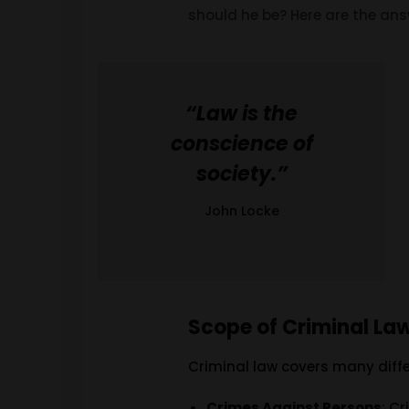
should he be? Here are the ans
“Law is the
conscience of
society.”
John Locke
Scope of Criminal La
Criminal law covers many diffe
Crimes Against Persons
: C