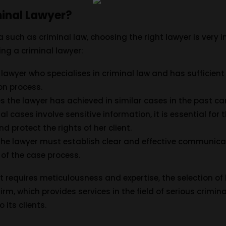
inal Lawyer?
a such as criminal law, choosing the right lawyer is very
ng a criminal lawyer:
A lawyer who specialises in criminal law and has sufficient e
ion process.
s the lawyer has achieved in similar cases in the past ca
nal cases involve sensitive information, it is essential for
nd protect the rights of her client.
 The lawyer must establish clear and effective communicat
 of the case process.
at requires meticulousness and expertise, the selection of l
rm, which provides services in the field of serious crimina
 its clients.