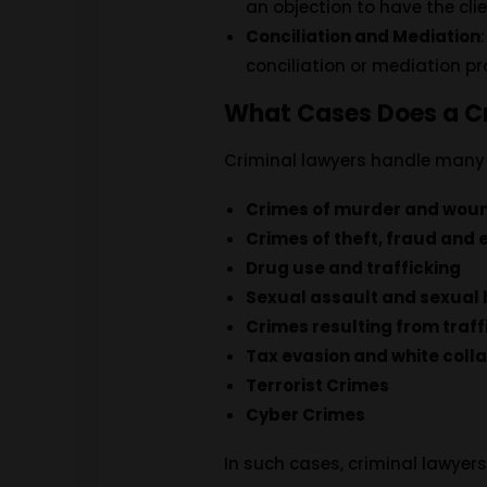
an objection to have the cli
Conciliation and Mediation
conciliation or mediation p
What Cases Does a C
Criminal lawyers handle many d
Crimes of murder and wou
Crimes of theft, fraud and 
Drug use and trafficking
Sexual assault and sexual
Crimes resulting from traff
Tax evasion and white colla
Terrorist Crimes
Cyber ​​Crimes
In such cases, criminal lawyers 