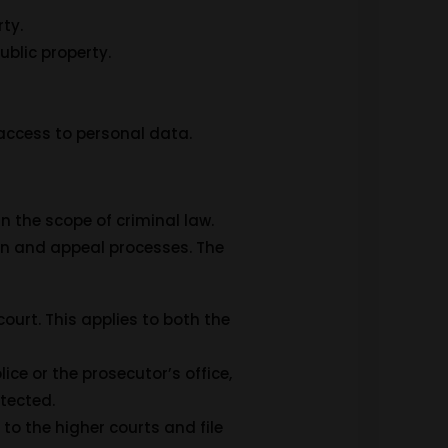
ty.
ublic property.
access to personal data.
n the scope of criminal law.
ion and appeal processes. The
court. This applies to both the
ice or the prosecutor’s office,
otected.
 to the higher courts and file