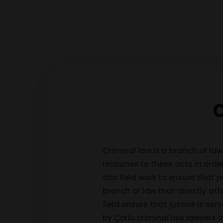
C
Criminal law is a branch of law
response to these acts in order
this field work to ensure that p
branch of law that directly aff
field ensure that justice is se
by Çorlu criminal law lawyers 