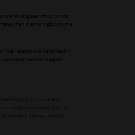
 lawyer is of great importance
ding their clients’ rights in the
t their clients are defended in
harges must receive support
ime lawyer in Çorlu or any
rnet research, references and the
bout criminal lawyers can be