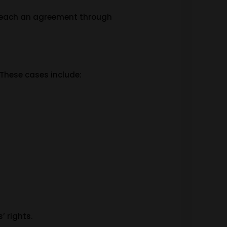
s reach an agreement through
 These cases include:
’ rights.