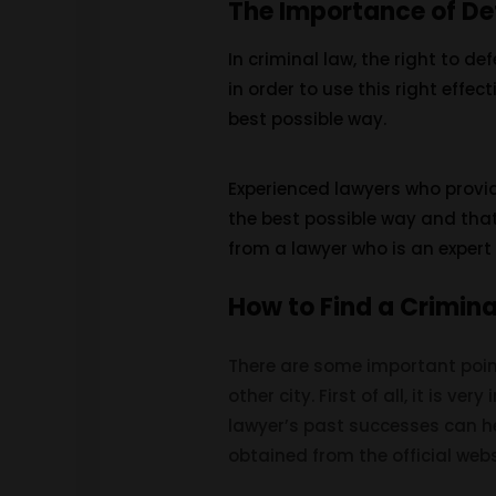
The Importance of De
In criminal law, the right to d
in order to use this right effec
best possible way.
Experienced lawyers who provide
the best possible way and that
from a lawyer who is an expert i
How to Find a Crimin
There are some important point
other city. First of all, it is v
lawyer’s past successes can hel
obtained from the official webs