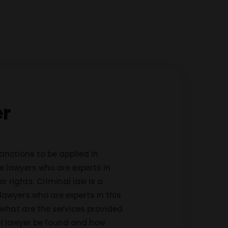
er
anctions to be applied in
me lawyers who are experts in
ir rights. Criminal law is a
lawyers who are experts in this
, what are the services provided
nal lawyer be found and how