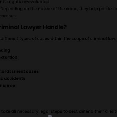
ent’s rights re-evaluated.
: Depending on the nature of the crime, they help partie
rocesses.
riminal Lawyer Handle?
ifferent types of cases within the scope of criminal law.
nding
extortion
 harassment cases
ic accidents
r crime
take all necessary legal steps to best defend their clients