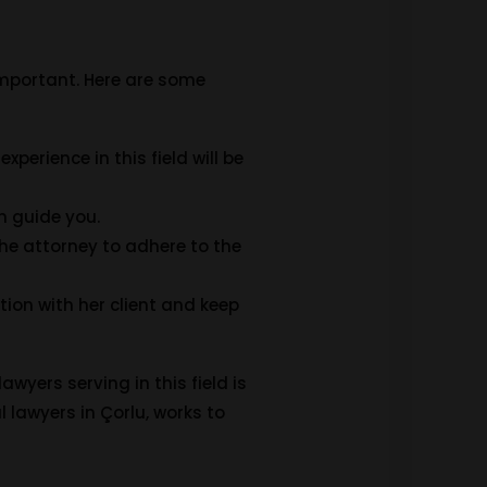
 important. Here are some
xperience in this field will be
n guide you.
 the attorney to adhere to the
ion with her client and keep
awyers serving in this field is
l lawyers in Çorlu, works to